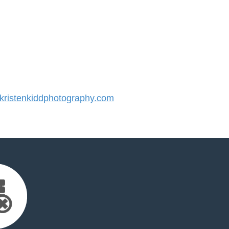
ristenkiddphotography.com