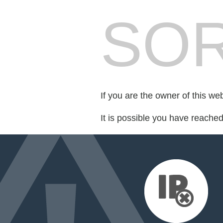
SOR
If you are the owner of this we
It is possible you have reache