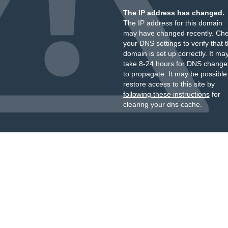
The IP address has changed.
The IP address for this domain
may have changed recently. Ch
your DNS settings to verify that 
domain is set up correctly. It ma
take 8-24 hours for DNS change
to propagate. It may be possible
restore access to this site by
following these instructions
for
clearing your dns cache.