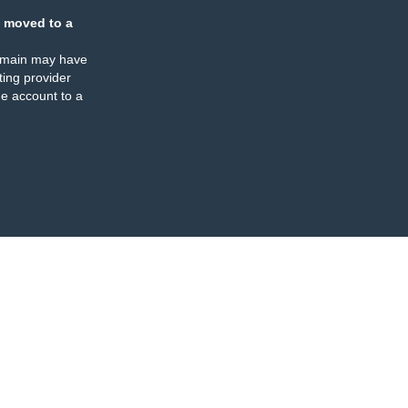
 moved to a
omain may have
ing provider
e account to a