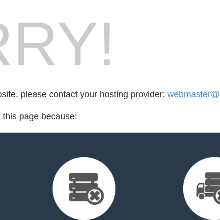
RY!
bsite, please contact your hosting provider:
webmaster@k
d this page because: